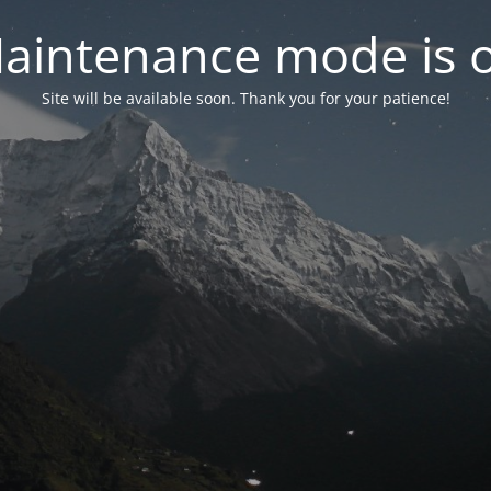
aintenance mode is 
Site will be available soon. Thank you for your patience!