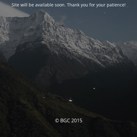
Site will be available soon. Thank you for your patience!
© BGC 2015