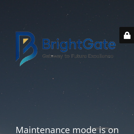
Maintenance mode is on